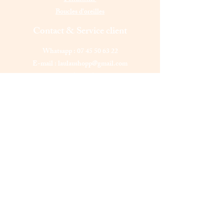
Boucles d'oreilles
Contact & Service client
Whatsapp :
07 45 50 63 22
E-mail :
laulaushopp@gmail.com
Elancourt (78990),
France
Lundi - Vendredi : 11 h - 22 h
Samedi - Dimanche : 11 h - 24 h
Laulau shopp
Êtes-vous sur
la liste ?
Abonnement = offres et remises exclusives