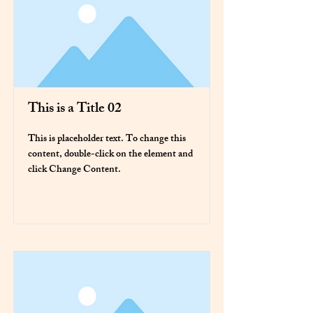
This is a Title 02
This is placeholder text. To change this
content, double-click on the element and
click Change Content.
Read More