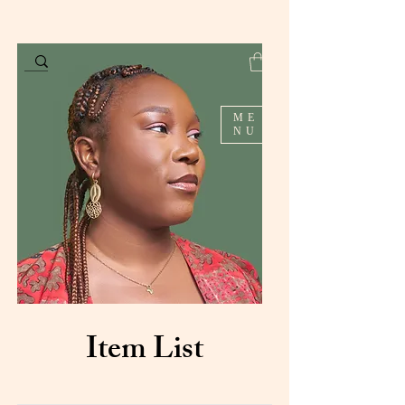
ME
NU
Item List