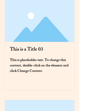
This is a Title 03
This is placeholder text. To change this
content, double-click on the element and
click Change Content.
Read More