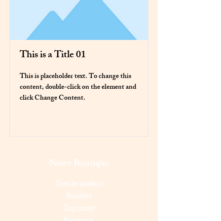
This is a Title 01
This is placeholder text. To change this
content, double-click on the element and
click Change Content.
Read More
Notre Boutique
Tous les produits
Bracelets
Top ventes
Pendentifs