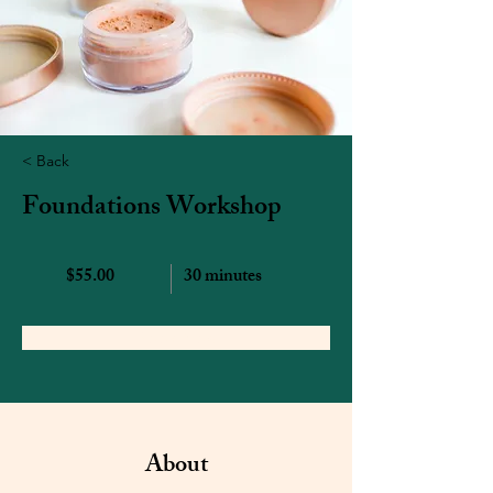
< Back
Foundations Workshop
$55.00
30 minutes
Book Now
About