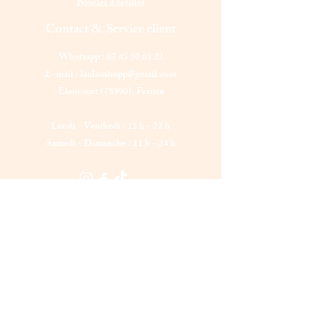
Boucles d'oreilles
Contact & Service client
Whatsapp :
07 45 50 63 22
E-mail :
laulaushopp@gmail.com
Elancourt (78990),
France
Lundi - Vendredi : 11 h - 22 h
Samedi - Dimanche : 11 h - 24 h
Laulau shopp
Êtes-vous sur
la liste ?
Abonnement = offres et remises exclusives