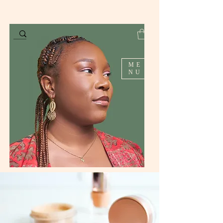
ME
NU