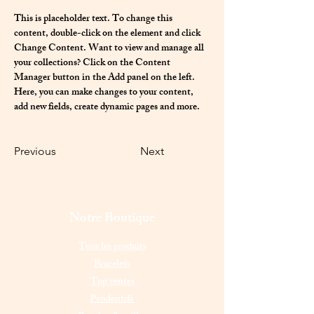
This is placeholder text. To change this 
content, double-click on the element and click 
Change Content. Want to view and manage all 
your collections? Click on the Content 
Manager button in the Add panel on the left. 
Here, you can make changes to your content, 
add new fields, create dynamic pages and more.
Previous
Next
Notre Boutique
Tous les produits
Bracelets
Top ventes
Pendentifs